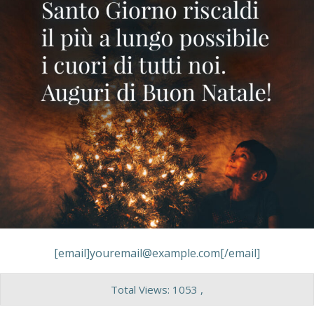
[email]youremail@example.com[/email]
Total Views: 1053 ,